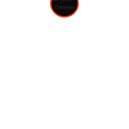
ily. The languages only differ in their grammar, their pro
. European languages are members of the same family.
nal manufacturing.
m to enhance .
es screenshots.
endrerit.
erci dolor.
al languages coalesce. over the years, sometimes by accid