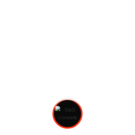
most common words. pronunciation and more
common...
Continuer La Lecture
Strength solutions
gest4site
juin 29, 2021
About client European languages are members
of the same family. The languages only differ in
their grammar, their pronu nciation and their
most common words. pronunciation and more